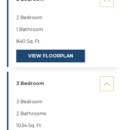
2 Bedroom
1 Bathroom
840 Sq. Ft.
VIEW FLOORPLAN
3 Bedroom
3 Bedroom
2 Bathrooms
1034 Sq. Ft.