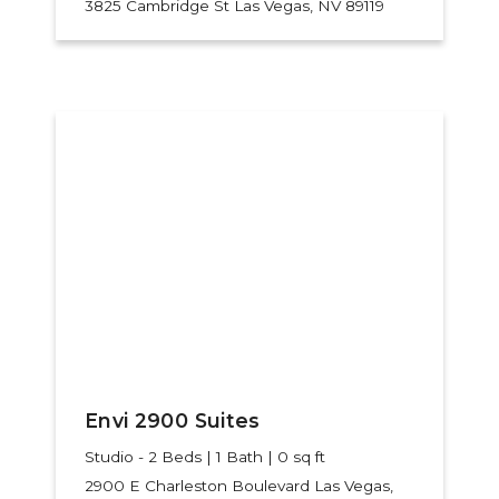
3825 Cambridge St
Las Vegas, NV 89119
Envi 2900 Suites
Studio - 2 Beds | 1 Bath | 0 sq ft
2900 E Charleston Boulevard
Las Vegas,