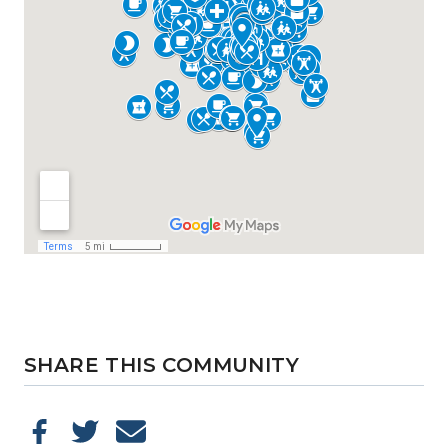
SHARE THIS COMMUNITY