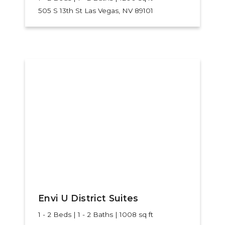
505 S 13th St
Las Vegas, NV 89101
Envi U District Suites
1 - 2 Beds | 1 - 2 Baths | 1008 sq ft