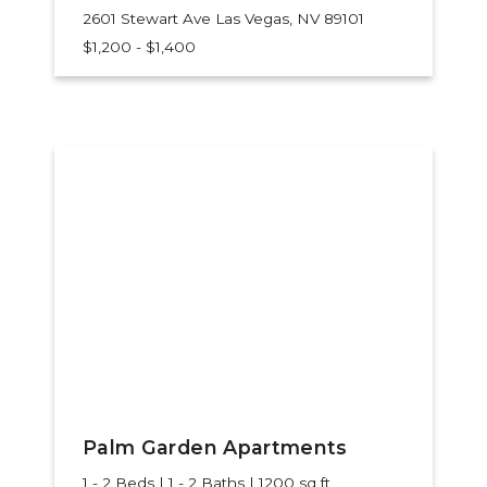
2601 Stewart Ave
Las Vegas, NV 89101
$1,200 - $1,400
Palm Garden Apartments
1 - 2 Beds | 1 - 2 Baths | 1200 sq ft