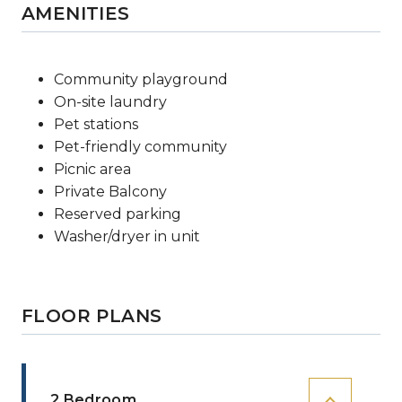
AMENITIES
Community playground
On-site laundry
Pet stations
Pet-friendly community
Picnic area
Private Balcony
Reserved parking
Washer/dryer in unit
FLOOR PLANS
2 Bedroom