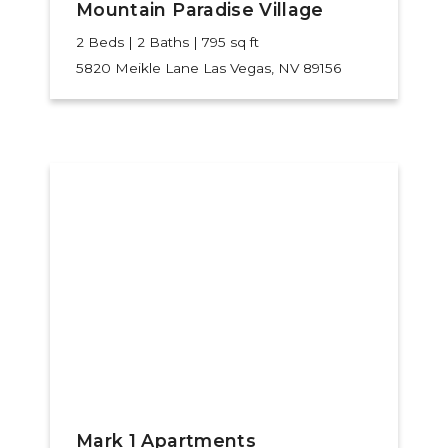
Mountain Paradise Village
2 Beds | 2 Baths | 795 sq ft
5820 Meikle Lane
Las Vegas, NV 89156
Mark 1 Apartments