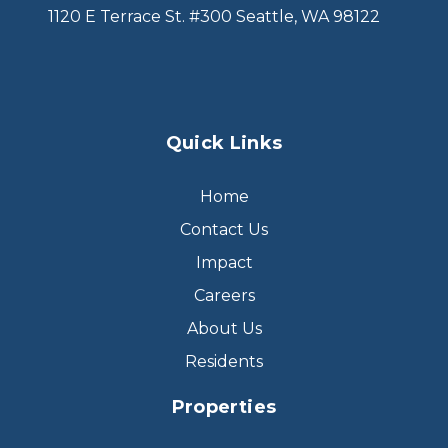
1120 E Terrace St. #300 Seattle, WA 98122
Quick Links
Home
Contact Us
Impact
Careers
About Us
Residents
Properties