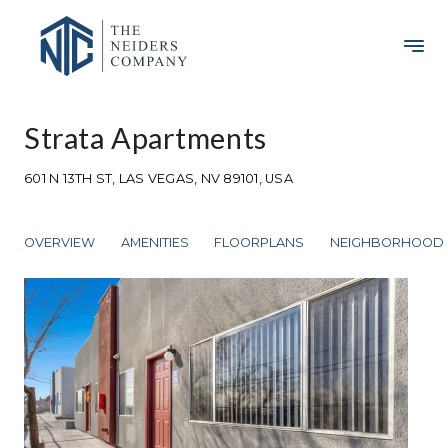
Strata Apartments
601 N 13TH ST, LAS VEGAS, NV 89101, USA
OVERVIEW
AMENITIES
FLOORPLANS
NEIGHBORHOOD