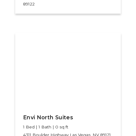
89122
Envi North Suites
1 Bed | 1 Bath | 0 sq ft
4311 Boulder Highway
Las Vegas, NV 89121