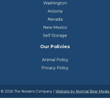
Washington
Arizona
Nevada
New Mexico
Self Storage
Our Policies
Animal Policy
Privacy Policy
© 2026 The Neiders Company |
Website by Normal Bear Media