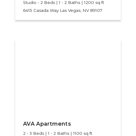
Studio - 2 Beds | 1 - 2 Baths | 1200 sq ft
6415 Casada Way
Las Vegas, NV 89107
AVA Apartments
2 - 3 Beds | 1 - 2 Baths | 1100 sq ft