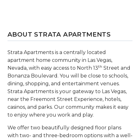
ABOUT STRATA APARTMENTS
Strata Apartments is a centrally located
apartment home community in Las Vegas,
th
Nevada, with easy access to North 13
Street and
Bonanza Boulevard. You will be close to schools,
dining, shopping, and entertainment venues.
Strata Apartments is your gateway to Las Vegas,
near the Freemont Street Experience, hotels,
casinos, and parks. Our community makes it easy
to enjoy where you work and play.
We offer two beautifully designed floor plans
with two- and three-bedroom options with a well-