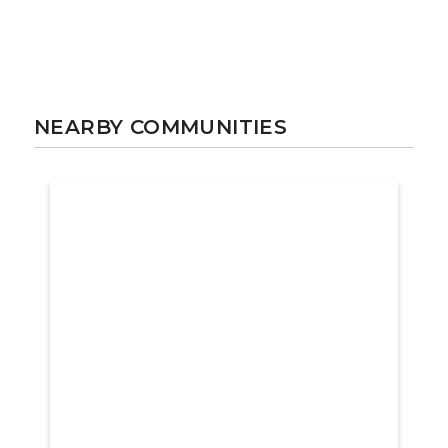
NEARBY COMMUNITIES