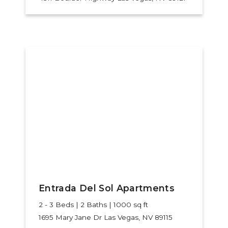
Entrada Del Sol Apartments
2 - 3 Beds | 2 Baths | 1000 sq ft
1695 Mary Jane Dr
Las Vegas, NV 89115