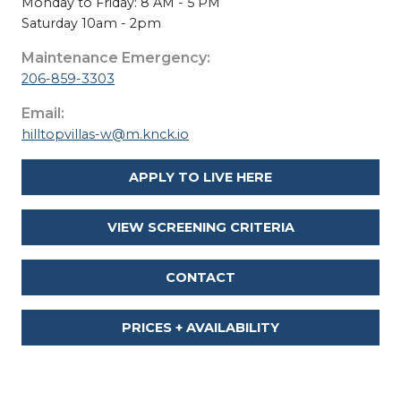
Monday to Friday: 8 AM - 5 PM
Saturday 10am - 2pm
Maintenance Emergency:
206-859-3303
Email:
hilltopvillas-w@m.knck.io
APPLY TO LIVE HERE
VIEW SCREENING CRITERIA
CONTACT
PRICES + AVAILABILITY