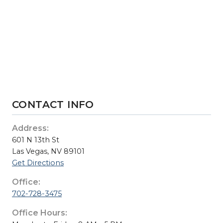
CONTACT INFO
Address:
601 N 13th St
Las Vegas, NV 89101
Get Directions
Office:
702-728-3475
Office Hours: