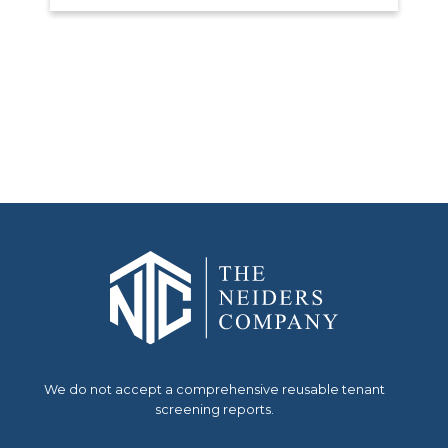
We do not accept a comprehensive reusable tenant
screening reports.