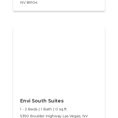
NV 89104
Envi South Suites
1 - 2 Beds | 1 Bath | 0 sq ft
5390 Boulder Highway
Las Vegas, NV