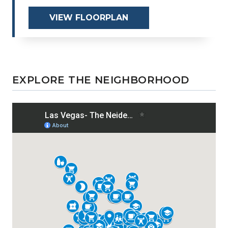
VIEW FLOORPLAN
EXPLORE THE NEIGHBORHOOD