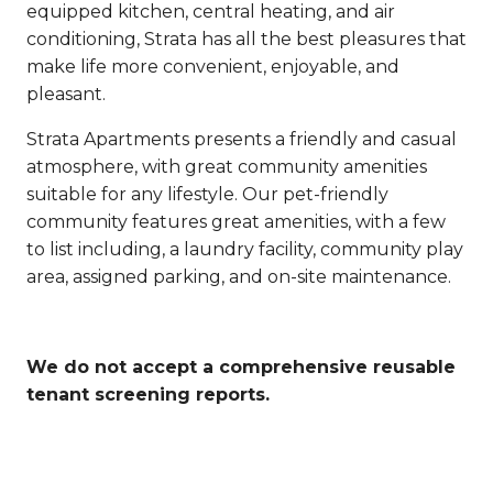
equipped kitchen, central heating, and air
conditioning, Strata has all the best pleasures that
make life more convenient, enjoyable, and
pleasant.
Strata Apartments presents a friendly and casual
atmosphere, with great community amenities
suitable for any lifestyle. Our pet-friendly
community features great amenities, with a few
to list including, a laundry facility, community play
area, assigned parking, and on-site maintenance.
We do not accept a comprehensive reusable
tenant screening reports.