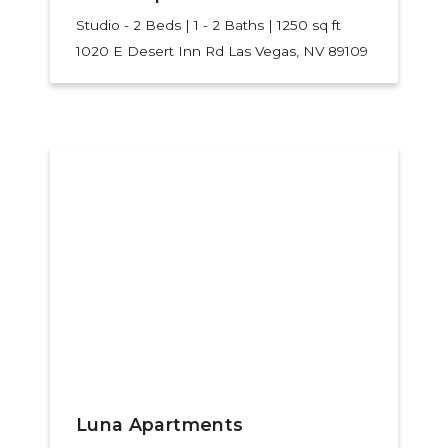
Studio - 2 Beds | 1 - 2 Baths | 1250 sq ft
1020 E Desert Inn Rd
Las Vegas, NV 89109
Luna Apartments