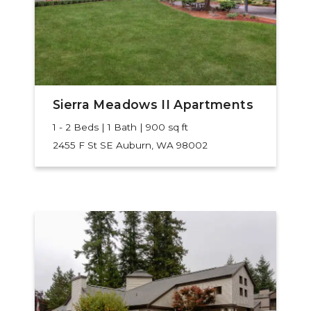
Sierra Meadows II Apartments
1 - 2 Beds | 1 Bath | 900 sq ft
2455 F St SE
Auburn, WA 98002