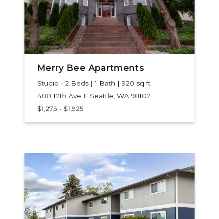
Merry Bee Apartments
Studio - 2 Beds | 1 Bath | 920 sq ft
400 12th Ave E
Seattle, WA 98102
$1,275 - $1,925