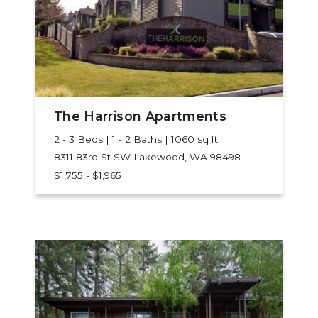
The Harrison Apartments
2 - 3 Beds | 1 - 2 Baths | 1060 sq ft
8311 83rd St SW
Lakewood, WA 98498
$1,755 - $1,965