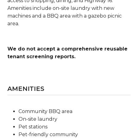
access to shopping, dining, and Highway 16.
Amenities include on-site laundry with new
machines and a BBQ area with a gazebo picnic
area.
We do not accept a comprehensive reusable
tenant screening reports.
AMENITIES
Community BBQ area
On-site laundry
Pet stations
Pet-friendly community