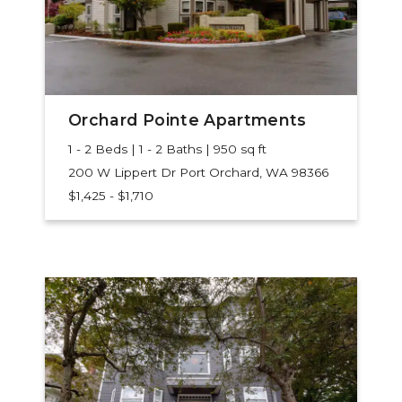
Orchard Pointe Apartments
1 - 2 Beds | 1 - 2 Baths | 950 sq ft
200 W Lippert Dr
Port Orchard, WA 98366
$1,425 - $1,710