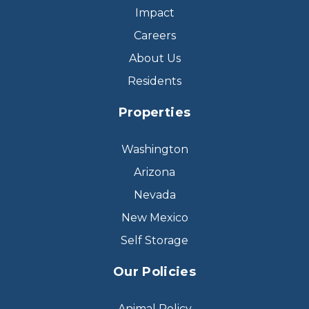
Impact
Careers
About Us
Residents
Properties
Washington
Arizona
Nevada
New Mexico
Self Storage
Our Policies
Animal Policy