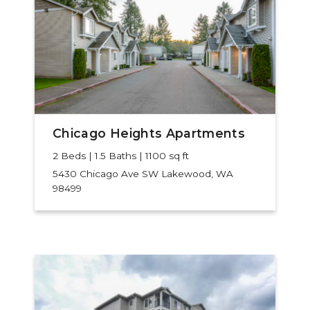
Chicago Heights Apartments
2 Beds | 1.5 Baths | 1100 sq ft
5430 Chicago Ave SW
Lakewood, WA
98499