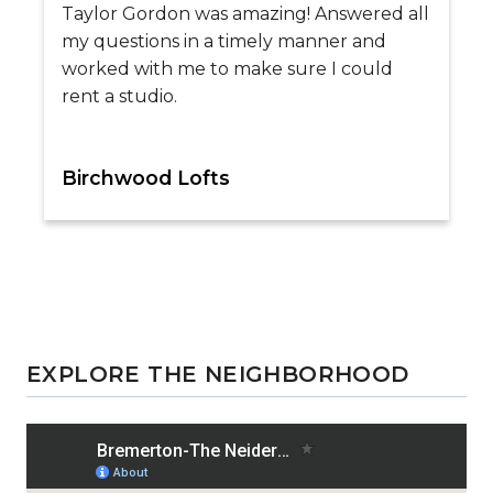
Taylor Gordon was amazing! Answered all
my questions in a timely manner and
worked with me to make sure I could
rent a studio.
Birchwood Lofts
EXPLORE THE NEIGHBORHOOD