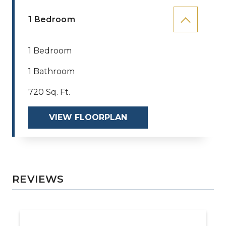
1 Bedroom
1 Bedroom
1 Bathroom
720 Sq. Ft.
VIEW FLOORPLAN
REVIEWS