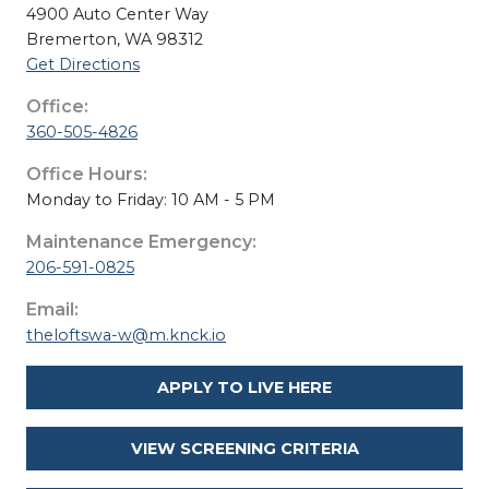
4900 Auto Center Way
Bremerton, WA 98312
Get Directions
Office:
360-505-4826
Office Hours:
Monday to Friday: 10 AM - 5 PM
Maintenance Emergency:
206-591-0825
Email:
theloftswa-w@m.knck.io
APPLY TO LIVE HERE
VIEW SCREENING CRITERIA