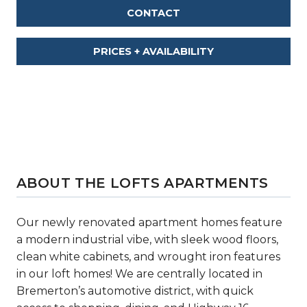
CONTACT
PRICES + AVAILABILITY
ABOUT THE LOFTS APARTMENTS
Our newly renovated apartment homes feature
a modern industrial vibe, with sleek wood floors,
clean white cabinets, and wrought iron features
in our loft homes! We are centrally located in
Bremerton’s automotive district, with quick