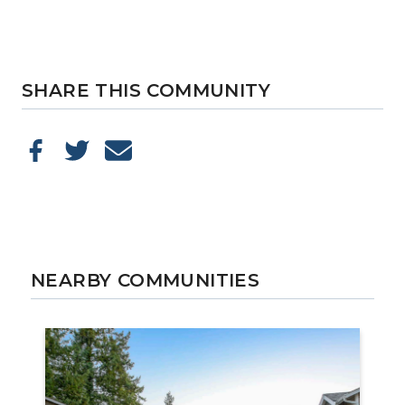
SHARE THIS COMMUNITY
NEARBY COMMUNITIES