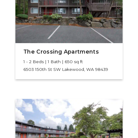
The Crossing Apartments
1 - 2 Beds | 1 Bath | 650 sq ft
6503 150th St SW
Lakewood, WA 98439