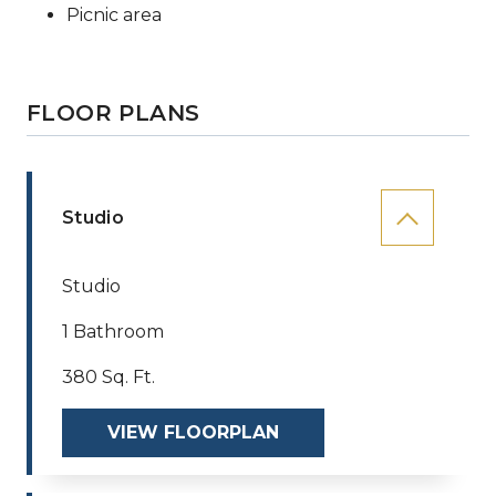
Picnic area
FLOOR PLANS
Studio
Studio
1 Bathroom
380 Sq. Ft.
VIEW FLOORPLAN