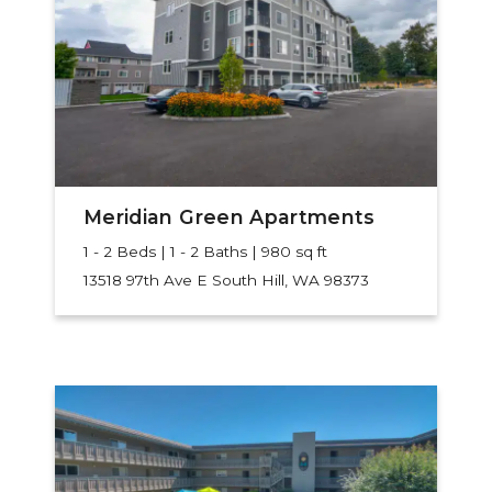
Meridian Green Apartments
1 - 2 Beds | 1 - 2 Baths | 980 sq ft
13518 97th Ave E
South Hill, WA 98373