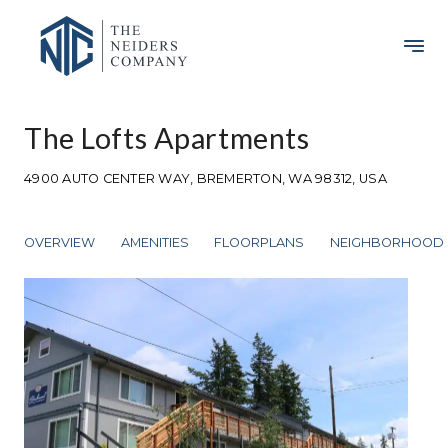
The Lofts Apartments
4900 AUTO CENTER WAY, BREMERTON, WA 98312, USA
OVERVIEW
AMENITIES
FLOORPLANS
NEIGHBORHOOD