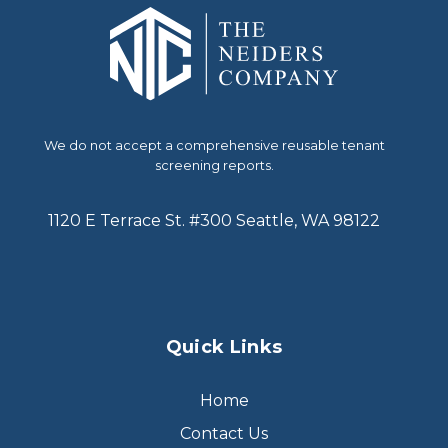
We do not accept a comprehensive reusable tenant
screening reports.
1120 E Terrace St. #300 Seattle, WA 98122
Quick Links
Home
Contact Us