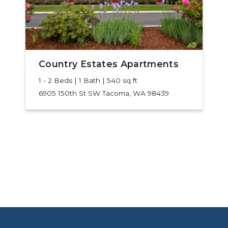
Country Estates Apartments
1 - 2 Beds | 1 Bath | 540 sq ft
6905 150th St SW
Tacoma, WA 98439