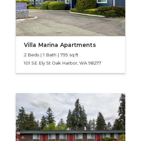
Villa Marina Apartments
2 Beds | 1 Bath | 795 sq ft
101 SE Ely St
Oak Harbor, WA 98277