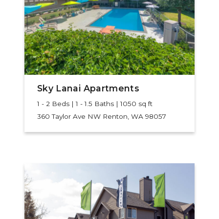
Sky Lanai Apartments
1 - 2 Beds | 1 - 1.5 Baths | 1050 sq ft
360 Taylor Ave NW
Renton, WA 98057