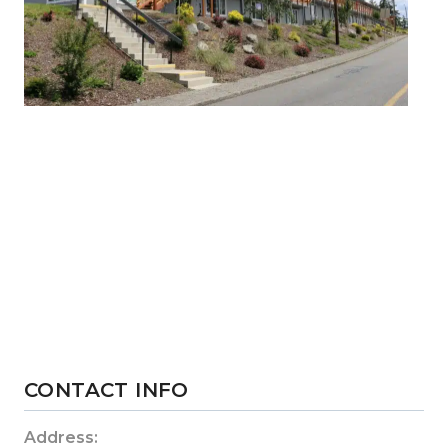
CONTACT INFO
Address: