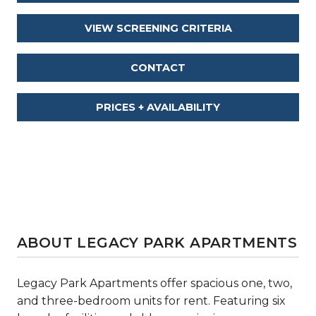
VIEW SCREENING CRITERIA
CONTACT
PRICES + AVAILABILITY
ABOUT LEGACY PARK APARTMENTS
Legacy Park Apartments offer spacious one, two,
and three-bedroom units for rent. Featuring six