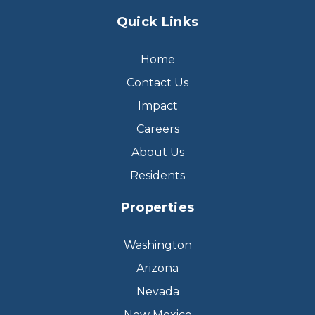
Quick Links
Home
Contact Us
Impact
Careers
About Us
Residents
Properties
Washington
Arizona
Nevada
New Mexico