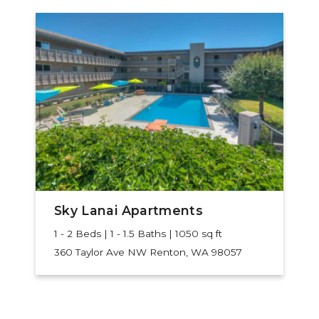
Sky Lanai Apartments
1 - 2 Beds | 1 - 1.5 Baths | 1050 sq ft
360 Taylor Ave NW
Renton, WA 98057