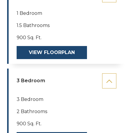
1 Bedroom
1.5 Bathrooms
900 Sq. Ft.
VIEW FLOORPLAN
3 Bedroom
3 Bedroom
2 Bathrooms
900 Sq. Ft.