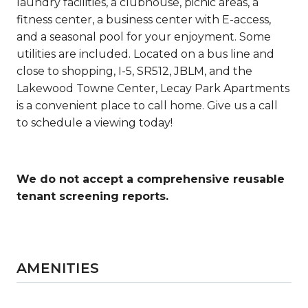
laundry facilities, a clubhouse, picnic areas, a
fitness center, a business center with E-access,
and a seasonal pool for your enjoyment. Some
utilities are included. Located on a bus line and
close to shopping,
I-5, SR512, JBLM, and the
Lakewood Towne Center, Lecay Park Apartments
is a
convenient
place to call home. Give us a call
to schedule a viewing today!
We do not accept a comprehensive reusable
tenant screening reports.
AMENITIES