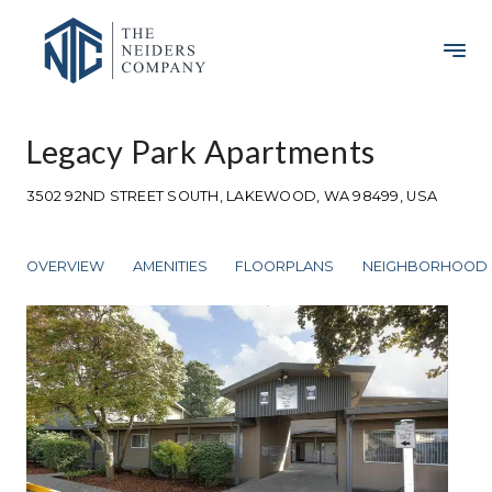
Legacy Park Apartments
3502 92ND STREET SOUTH, LAKEWOOD, WA 98499, USA
OVERVIEW
AMENITIES
FLOORPLANS
NEIGHBORHOOD