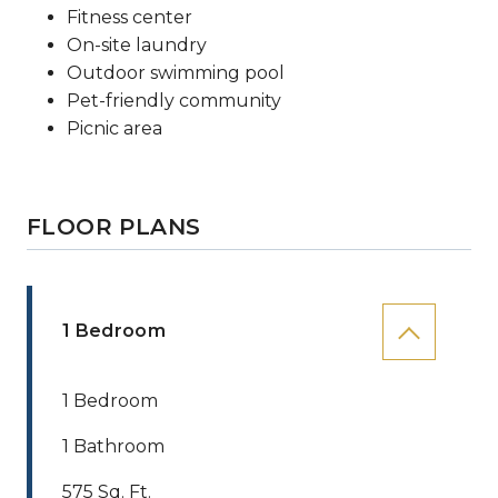
Fitness center
On-site laundry
Outdoor swimming pool
Pet-friendly community
Picnic area
FLOOR PLANS
1 Bedroom
1 Bedroom
1 Bathroom
575 Sq. Ft.