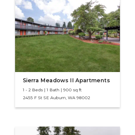
Sierra Meadows II Apartments
1 - 2 Beds | 1 Bath | 900 sq ft
2455 F St SE
Auburn, WA 98002