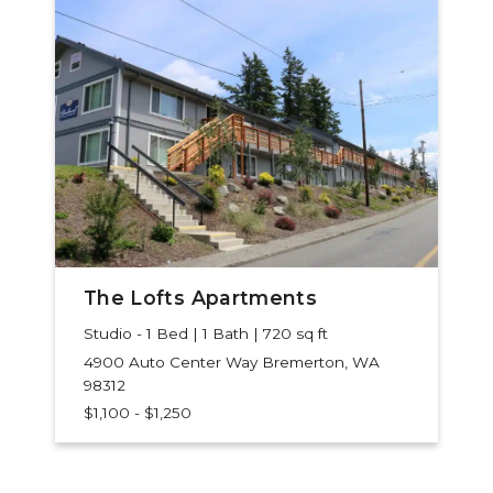
The Lofts Apartments
Studio - 1 Bed | 1 Bath | 720 sq ft
4900 Auto Center Way
Bremerton, WA
98312
$1,100 - $1,250