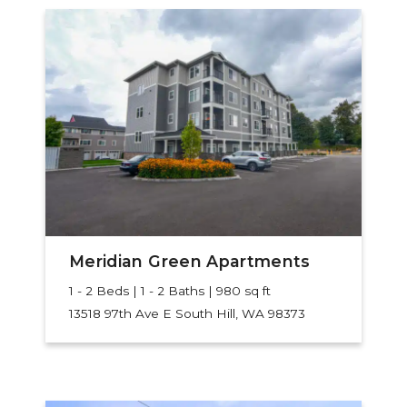
Meridian Green Apartments
1 - 2 Beds | 1 - 2 Baths | 980 sq ft
13518 97th Ave E
South Hill, WA 98373