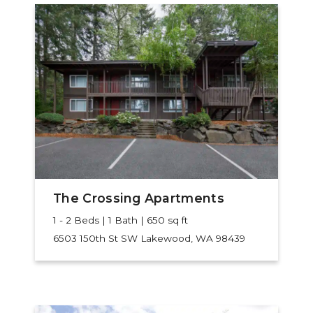
The Crossing Apartments
1 - 2 Beds | 1 Bath | 650 sq ft
6503 150th St SW
Lakewood, WA 98439