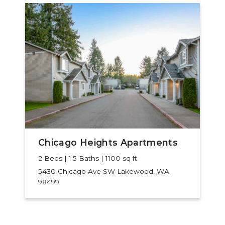
Chicago Heights Apartments
2 Beds | 1.5 Baths | 1100 sq ft
5430 Chicago Ave SW
Lakewood, WA
98499