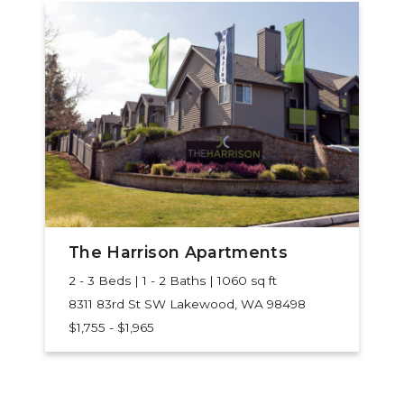
The Harrison Apartments
2 - 3 Beds | 1 - 2 Baths | 1060 sq ft
8311 83rd St SW
Lakewood, WA 98498
$1,755 - $1,965