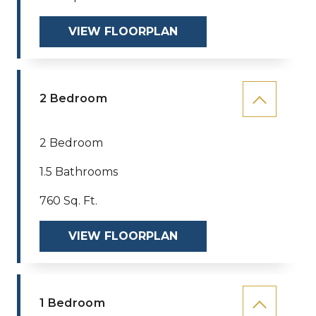
VIEW FLOORPLAN
2 Bedroom
2 Bedroom
1.5 Bathrooms
760 Sq. Ft.
VIEW FLOORPLAN
1 Bedroom