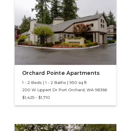
Orchard Pointe Apartments
1 - 2 Beds | 1 - 2 Baths | 950 sq ft
200 W Lippert Dr
Port Orchard, WA 98366
$1,425 - $1,710