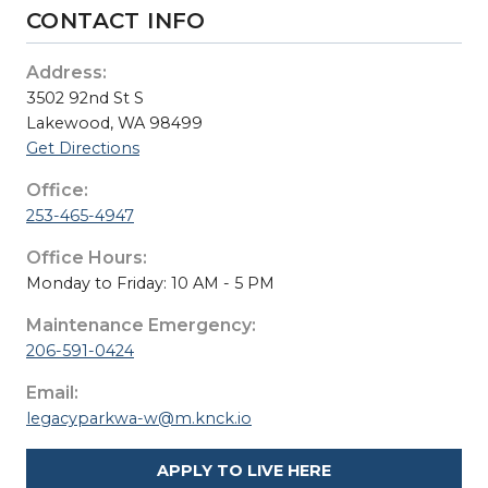
CONTACT INFO
Address:
3502 92nd St S
Lakewood, WA 98499
Get Directions
Office:
253-465-4947
Office Hours:
Monday to Friday: 10 AM - 5 PM
Maintenance Emergency:
206-591-0424
Email:
legacyparkwa-w@m.knck.io
APPLY TO LIVE HERE