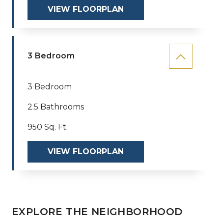
VIEW FLOORPLAN
3 Bedroom
3 Bedroom
2.5 Bathrooms
950 Sq. Ft.
VIEW FLOORPLAN
EXPLORE THE NEIGHBORHOOD