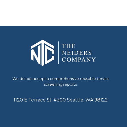
We do not accept a comprehensive reusable tenant
screening reports.
1120 E Terrace St. #300 Seattle, WA 98122