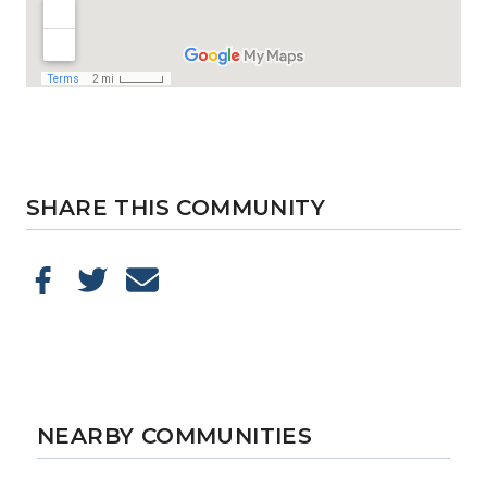
SHARE THIS COMMUNITY
NEARBY COMMUNITIES