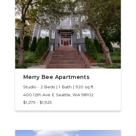
Merry Bee Apartments
Studio - 2 Beds | 1 Bath | 920 sq ft
400 12th Ave E
Seattle, WA 98102
$1,275 - $1,925