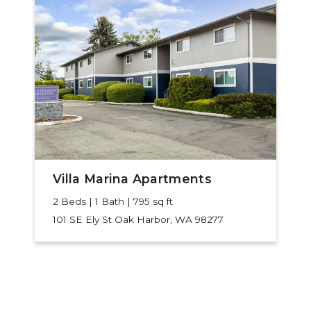
Villa Marina Apartments
2 Beds | 1 Bath | 795 sq ft
101 SE Ely St
Oak Harbor, WA 98277