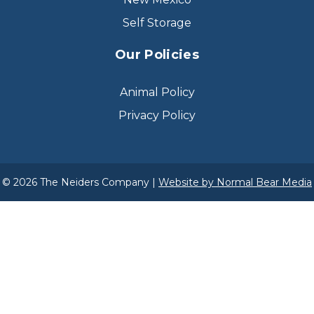
Self Storage
Our Policies
Animal Policy
Privacy Policy
© 2026 The Neiders Company |
Website by Normal Bear Media