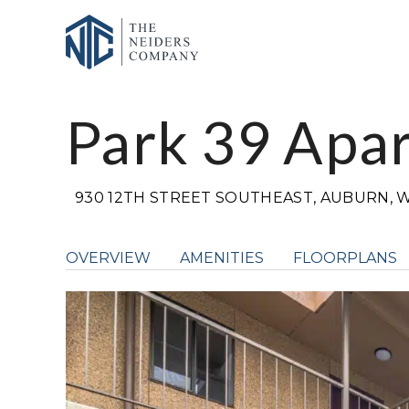
Park 39 Apa
930 12TH STREET SOUTHEAST, AUBURN, W
OVERVIEW
AMENITIES
FLOORPLANS