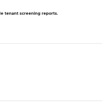
e tenant screening reports.