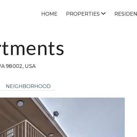
HOME
PROPERTIES
RESIDE
rtments
A 98002, USA
NEIGHBORHOOD