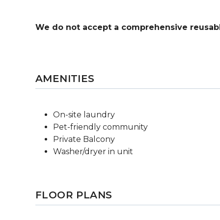
We do not accept a comprehensive reusabl
AMENITIES
On-site laundry
Pet-friendly community
Private Balcony
Washer/dryer in unit
FLOOR PLANS