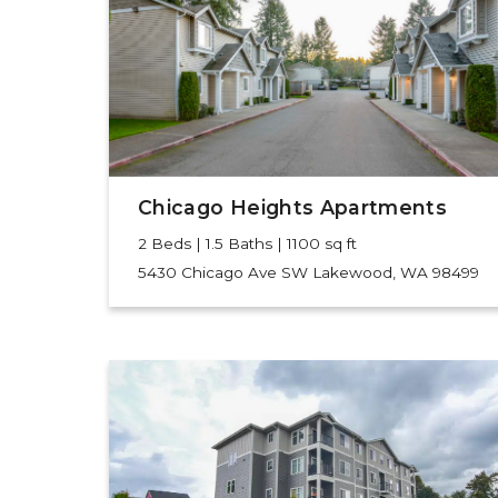
Chicago Heights Apartments
2 Beds | 1.5 Baths | 1100 sq ft
5430 Chicago Ave SW
Lakewood, WA 98499