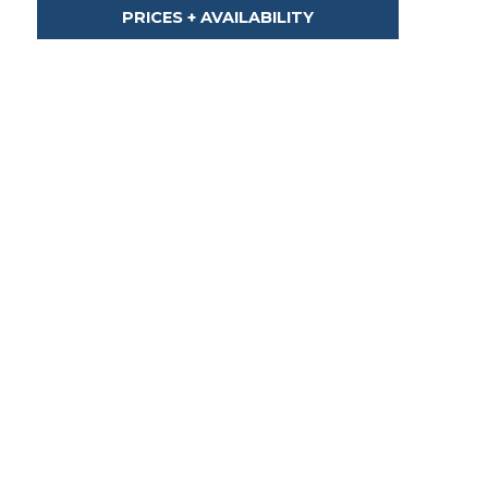
PRICES + AVAILABILITY