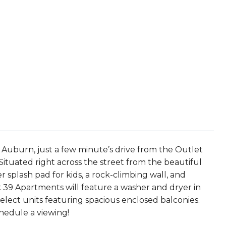
 Auburn, just a few minute’s drive from the Outlet
n. Situated right across the street from the beautiful
r splash pad for kids, a rock-climbing wall, and
rk 39 Apartments will feature a washer and dryer in
elect units featuring spacious enclosed balconies.
chedule a viewing!