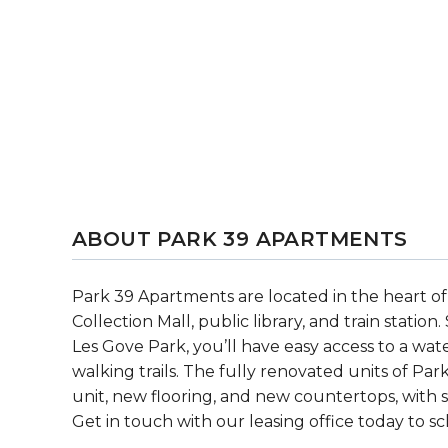
ABOUT PARK 39 APARTMENTS
Park 39 Apartments are located in the heart of
Collection Mall, public library, and train statio
Les Gove Park, you’ll have easy access to a wate
walking trails. The fully renovated units of Pa
unit, new flooring, and new countertops, with s
Get in touch with our leasing office today to s