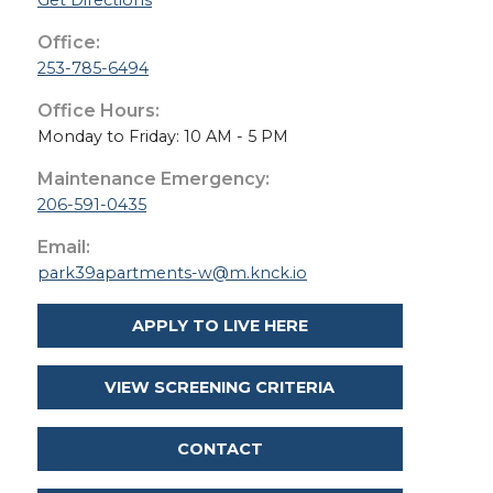
Get Directions
Office:
253-785-6494
Office Hours:
Monday to Friday: 10 AM - 5 PM
Maintenance Emergency:
206-591-0435
Email:
park39apartments-w@m.knck.io
APPLY TO LIVE HERE
VIEW SCREENING CRITERIA
CONTACT