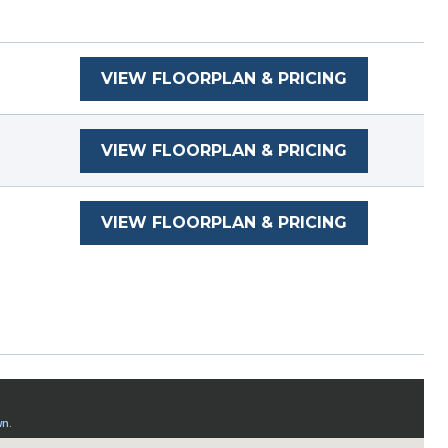
VIEW FLOORPLAN & PRICING
VIEW FLOORPLAN & PRICING
VIEW FLOORPLAN & PRICING