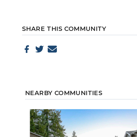
SHARE THIS COMMUNITY
NEARBY COMMUNITIES