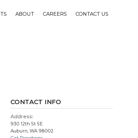
NTS
ABOUT
CAREERS
CONTACT US
CONTACT INFO
Address:
930 12th St SE
Auburn, WA 98002