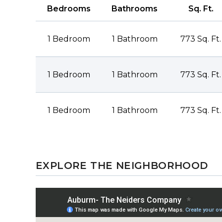
Bedrooms
Bathrooms
Sq. Ft.
1 Bedroom
1 Bathroom
773 Sq. Ft.
1 Bedroom
1 Bathroom
773 Sq. Ft.
1 Bedroom
1 Bathroom
773 Sq. Ft.
EXPLORE THE NEIGHBORHOOD