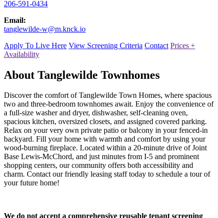
206-591-0434
Email:
tanglewilde-w@m.knck.io
Apply To Live Here
View Screening Criteria
Contact
Prices +
Availability
About Tanglewilde Townhomes
Discover the comfort of Tanglewilde Town Homes, where spacious
two and three-bedroom townhomes await. Enjoy the convenience of
a full-size washer and dryer, dishwasher, self-cleaning oven,
spacious kitchen, oversized closets, and assigned covered parking.
Relax on your very own private patio or balcony in your fenced-in
backyard. Fill your home with warmth and comfort by using your
wood-burning fireplace. Located within a 20-minute drive of Joint
Base Lewis-McChord, and just minutes from I-5 and prominent
shopping centers, our community offers both accessibility and
charm. Contact our friendly leasing staff today to schedule a tour of
your future home!
We do not accept a comprehensive reusable tenant screening