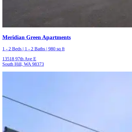
Meridian Green Apartments
1 - 2 Beds | 1 - 2 Baths | 980 sq ft
13518 97th Ave E
South Hill, WA 98373