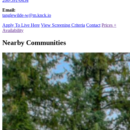
206-591-0434
Email:
tanglewilde-w@m.knck.io
Apply To Live Here
View Screening Criteria
Contact
Prices +
Availability
Nearby Communities