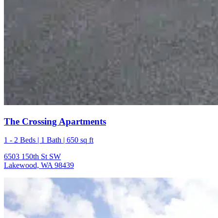
The Crossing Apartments
1 - 2 Beds | 1 Bath | 650 sq ft
6503 150th St SW
Lakewood, WA 98439