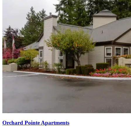
Orchard Pointe Apartments