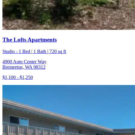
The Lofts Apartments
Studio - 1 Bed | 1 Bath | 720 sq ft
4900 Auto Center Way
Bremerton, WA 98312
$1,100 - $1,250