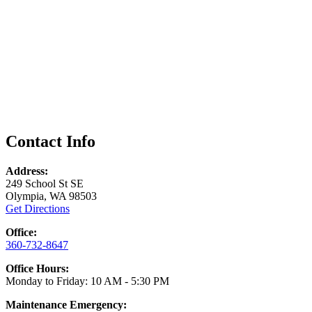
Contact Info
Address:
249 School St SE
Olympia, WA 98503
Get Directions
Office:
360-732-8647
Office Hours:
Monday to Friday: 10 AM - 5:30 PM
Maintenance Emergency: