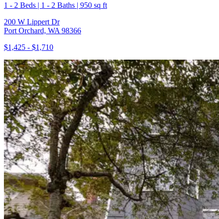
1 - 2 Beds | 1 - 2 Baths | 950 sq ft
200 W Lippert Dr
Port Orchard, WA 98366
$1,425 - $1,710