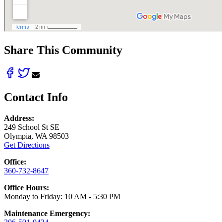
Share This Community
Contact Info
Address:
249 School St SE
Olympia, WA 98503
Get Directions
Office:
360-732-8647
Office Hours:
Monday to Friday: 10 AM - 5:30 PM
Maintenance Emergency: