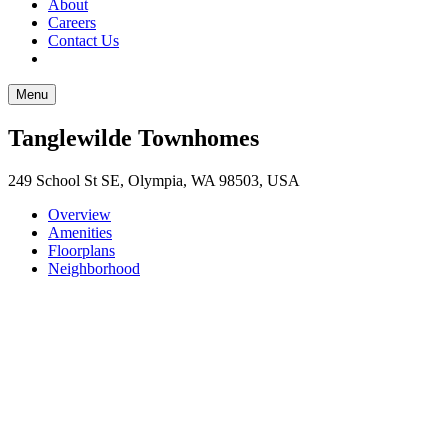
About
Careers
Contact Us
Menu
Tanglewilde Townhomes
249 School St SE, Olympia, WA 98503, USA
Overview
Amenities
Floorplans
Neighborhood