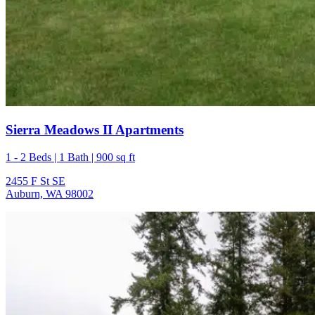
Sierra Meadows II Apartments
1 - 2 Beds | 1 Bath | 900 sq ft
2455 F St SE
Auburn, WA 98002