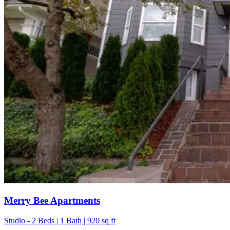
Merry Bee Apartments
Studio - 2 Beds | 1 Bath | 920 sq ft