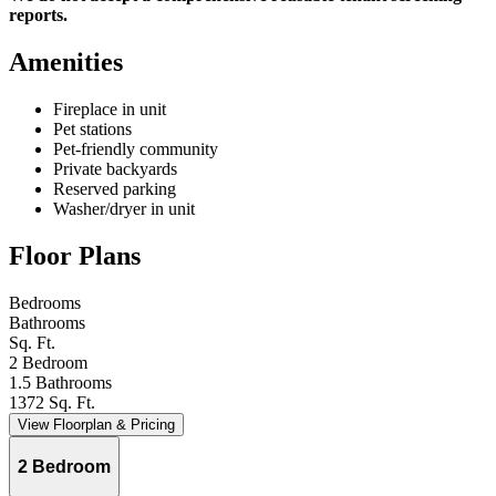
reports.
Amenities
Fireplace in unit
Pet stations
Pet-friendly community
Private backyards
Reserved parking
Washer/dryer in unit
Floor Plans
Bedrooms
Bathrooms
Sq. Ft.
2 Bedroom
1.5 Bathrooms
1372 Sq. Ft.
View Floorplan & Pricing
2 Bedroom