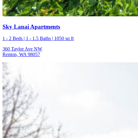
Sky Lanai Apartments
1 - 2 Beds | 1 - 1.5 Baths | 1050 sq ft
360 Taylor Ave NW
Renton, WA 98057