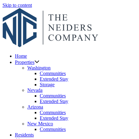
Skip to content
Home
Properties
Washington
Communities
Extended Stay
Storage
Nevada
Communities
Extended Stay
Arizona
Communities
Extended Stay
New Mexico
Communities
Residents