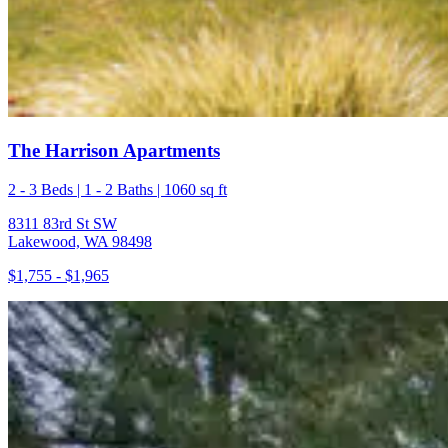
The Harrison Apartments
2 - 3 Beds | 1 - 2 Baths | 1060 sq ft
8311 83rd St SW
Lakewood, WA 98498
$1,755 - $1,965