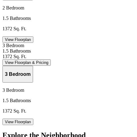
2 Bedroom
1.5 Bathrooms
1372 Sq. Ft.
View Floorplan
3 Bedroom
1.5 Bathrooms
1372 Sq. Ft.
View Floorplan & Pricing
3 Bedroom
3 Bedroom
1.5 Bathrooms
1372 Sq. Ft.
View Floorplan
Explore the Neighborhood