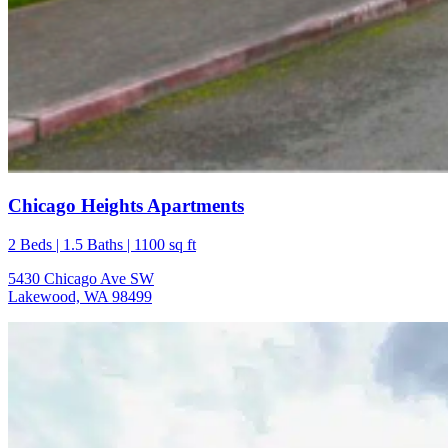
Chicago Heights Apartments
2 Beds | 1.5 Baths | 1100 sq ft
5430 Chicago Ave SW
Lakewood, WA 98499